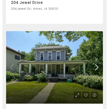
204 Jewel Drive
204 Jewel Dr, Ames, IA 50010