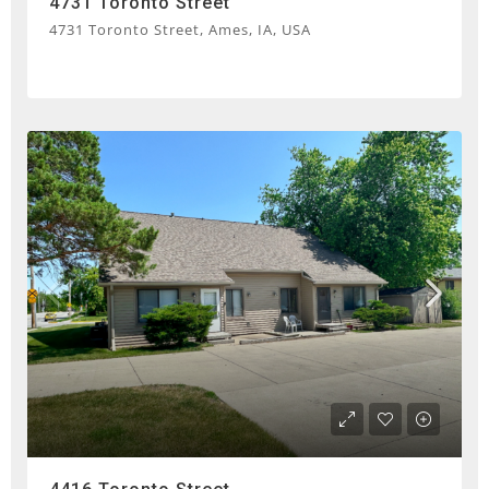
4731 Toronto Street
4731 Toronto Street, Ames, IA, USA