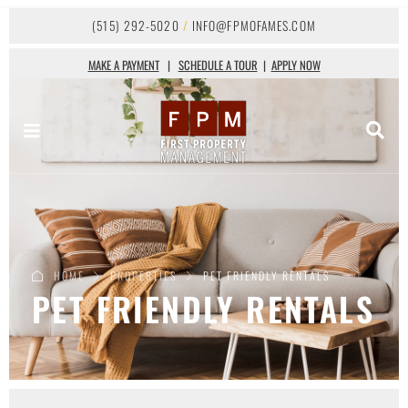
(515) 292-5020
/
INFO@FPMOFAMES.COM
MAKE A PAYMENT
|
SCHEDULE A TOUR
|
APPLY NOW
HOME
PROPERTIES
PET FRIENDLY RENTALS
PET FRIENDLY RENTALS