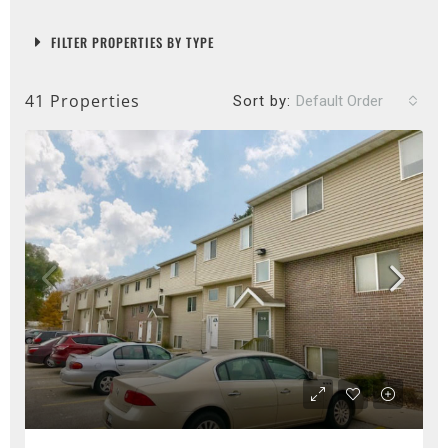
FILTER PROPERTIES BY TYPE
41 Properties
Sort by:
Default Order