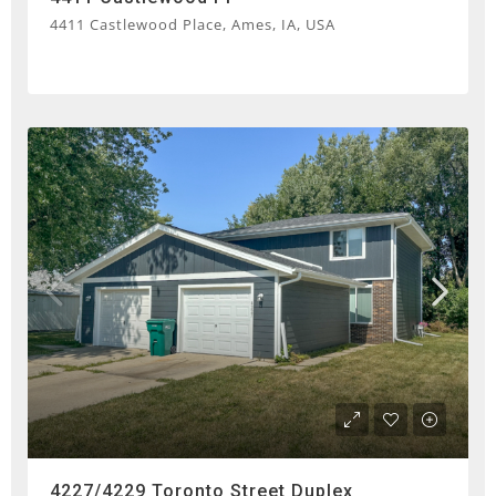
4411 Castlewood Place, Ames, IA, USA
4227/4229 Toronto Street Duplex