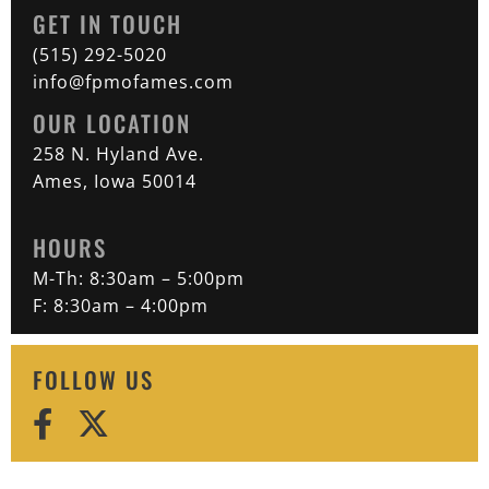
GET IN TOUCH
(515) 292-5020
info@fpmofames.com
OUR LOCATION
258 N. Hyland Ave.
Ames, Iowa 50014
HOURS
M-Th: 8:30am – 5:00pm
F: 8:30am – 4:00pm
FOLLOW US