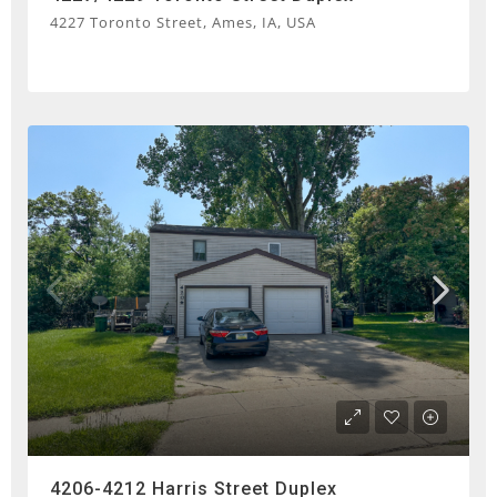
4227 Toronto Street, Ames, IA, USA
4206-4212 Harris Street Duplex