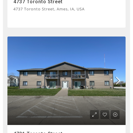
4737 Toronto Street
4737 Toronto Street, Ames, IA, USA