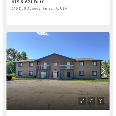
619 & 621 Duff
619 Duff Avenue, Ames, IA, USA