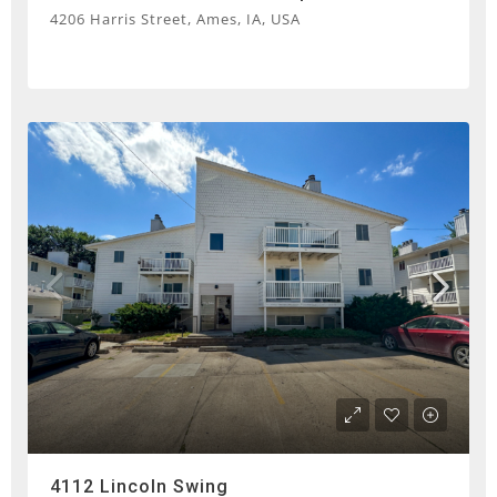
4206 Harris Street, Ames, IA, USA
4112 Lincoln Swing