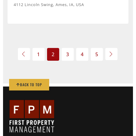
4112 Lincoln Swing, Ames, IA, USA
1
2
3
4
5
BACK TO TOP