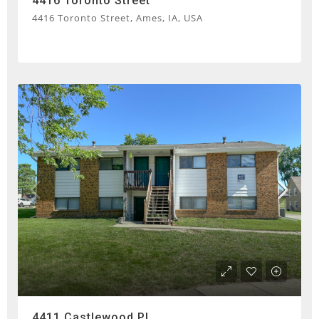
4416 Toronto Street
4416 Toronto Street, Ames, IA, USA
4411 Castlewood Pl