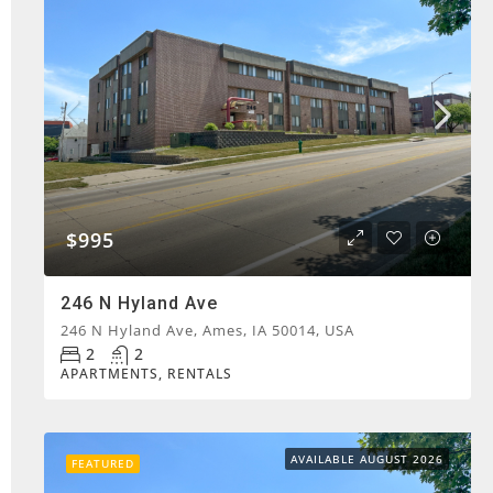
$995
246 N Hyland Ave
246 N Hyland Ave, Ames, IA 50014, USA
2
2
APARTMENTS, RENTALS
AVAILABLE AUGUST 2026
FEATURED