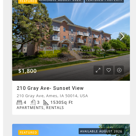
FEATURED
$1,800
210 Gray Ave- Sunset View
210 Gray Ave, Ames, IA 50014, USA
4
3
1530
Sq Ft
APARTMENTS, RENTALS
AVAILABLE AUGUST 2026
FEATURED