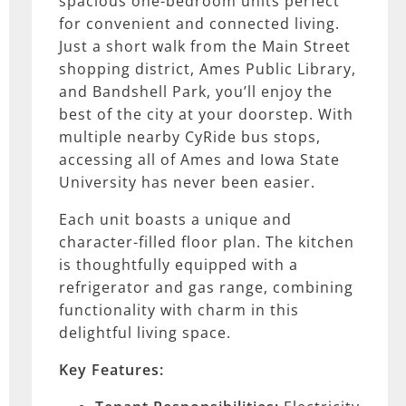
spacious one-bedroom units perfect
for convenient and connected living.
Just a short walk from the Main Street
shopping district, Ames Public Library,
and Bandshell Park, you’ll enjoy the
best of the city at your doorstep. With
multiple nearby CyRide bus stops,
accessing all of Ames and Iowa State
University has never been easier.
Each unit boasts a unique and
character-filled floor plan. The kitchen
is thoughtfully equipped with a
refrigerator and gas range, combining
functionality with charm in this
delightful living space.
Key Features: