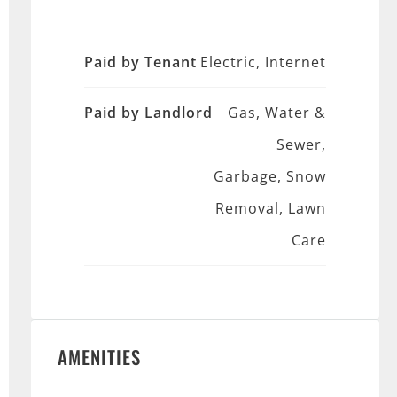
Paid by Tenant
Electric, Internet
Paid by Landlord
Gas, Water &
Sewer,
Garbage, Snow
Removal, Lawn
Care
AMENITIES