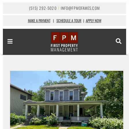
(515) 292-5020
/
INFO@FPMOFAMES.COM
MAKE A PAYMENT
|
SCHEDULE A TOUR
|
APPLY NOW