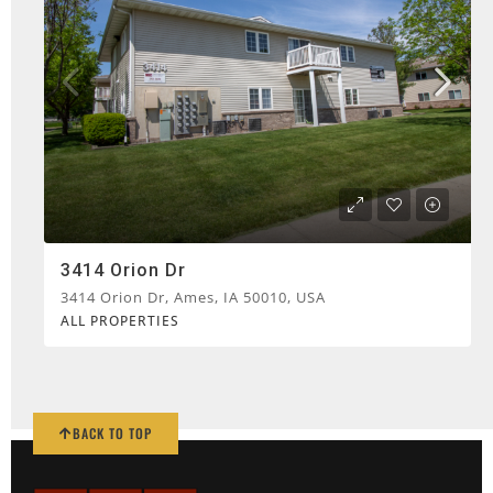
3414 Orion Dr
3414 Orion Dr, Ames, IA 50010, USA
ALL PROPERTIES
BACK TO TOP