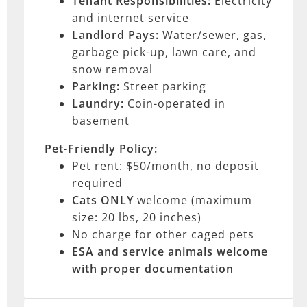
Tenant Responsibilities:
Electricity
and internet service
Landlord Pays:
Water/sewer, gas,
garbage pick-up, lawn care, and
snow removal
Parking:
Street parking
Laundry:
Coin-operated in
basement
Pet-Friendly Policy:
Pet rent: $50/month, no deposit
required
Cats ONLY
welcome (maximum
size: 20 lbs, 20 inches)
No charge for other caged pets
ESA and service animals
welcome
with proper documentation