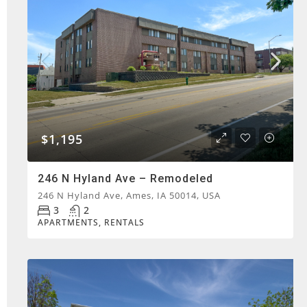
$1,195
246 N Hyland Ave – Remodeled
246 N Hyland Ave, Ames, IA 50014, USA
3
2
APARTMENTS, RENTALS