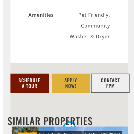
Amenities
Pet Friendly,
Community
Washer & Dryer
SCHEDULE
APPLY
CONTACT
A TOUR
NOW!
FPM
SIMILAR PROPERTIES
AVAILABLE AUGUST 2026
FEATURED PROPERTY