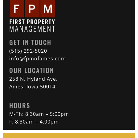
GET IN TOUCH
(515) 292-5020
info@fpmofames.com
OUR LOCATION
258 N. Hyland Ave.
Ames, Iowa 50014
HOURS
M-Th: 8:30am – 5:00pm
F: 8:30am – 4:00pm