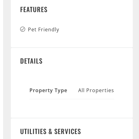
FEATURES
Pet Friendly
DETAILS
Property Type
All Properties
UTILITIES & SERVICES