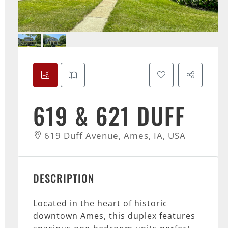
619 & 621 DUFF
619 Duff Avenue, Ames, IA, USA
DESCRIPTION
Located in the heart of historic
downtown Ames, this duplex features