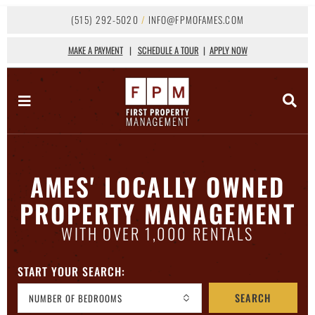
(515) 292-5020
/
INFO@FPMOFAMES.COM
MAKE A PAYMENT
|
SCHEDULE A TOUR
|
APPLY NOW
AMES' LOCALLY OWNED
PROPERTY MANAGEMENT
WITH OVER 1,000 RENTALS
START YOUR SEARCH:
SEARCH
NUMBER OF BEDROOMS