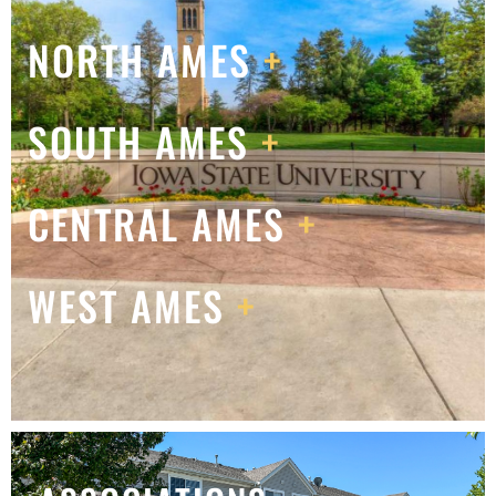
NORTH AMES
+
SOUTH AMES
+
CENTRAL AMES
+
WEST AMES
+