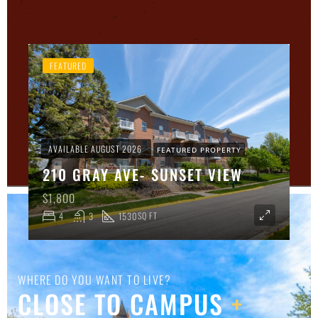
FEATURED
AVAILABLE AUGUST 2026
FEATURED PROPERTY
210 GRAY AVE- SUNSET VIEW
$1,800
4
3
1530
SQ FT
WHERE DO YOU WANT TO LIVE?
CLOSE TO CAMPUS
+