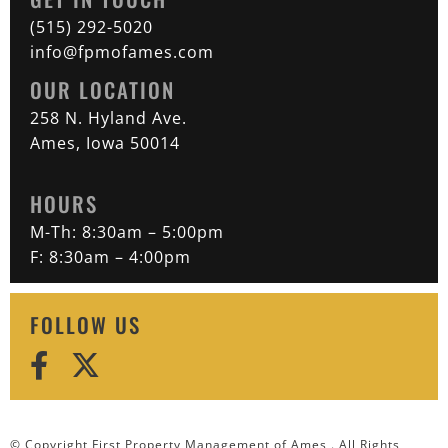
(515) 292-5020
info@fpmofames.com
OUR LOCATION
258 N. Hyland Ave.
Ames, Iowa 50014
HOURS
M-Th: 8:30am – 5:00pm
F: 8:30am – 4:00pm
FOLLOW US
© Copyright First Property Management of Ames . All Rights