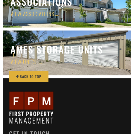
ASSOCIATIONS
VIEW ASSOCIATIONS→
AMES STORAGE UNITS
VIEW UNITS →
BACK TO TOP
GET IN TOUCH