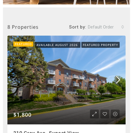
8 Properties
Sort by:
Default Order
FEATURED
AVAILABLE AUGUST 2026
FEATURED PROPERTY
$1,800