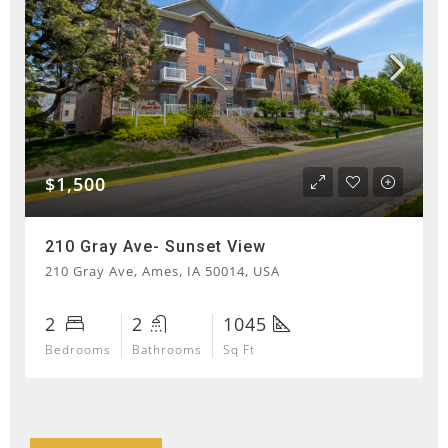
$1,500
210 Gray Ave- Sunset View
210 Gray Ave, Ames, IA 50014, USA
2
2
1045
Bedrooms
Bathrooms
Sq Ft