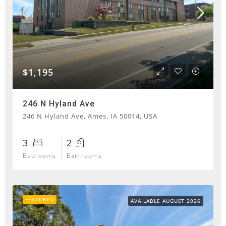
$1,195
246 N Hyland Ave
246 N Hyland Ave, Ames, IA 50014, USA
3
2
Bedrooms
Bathrooms
FEATURED
AVAILABLE AUGUST 2026