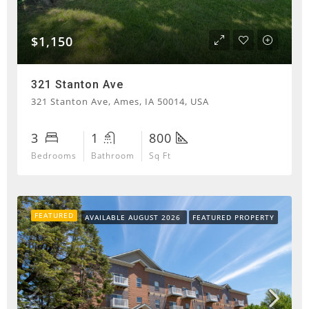
$1,150
321 Stanton Ave
321 Stanton Ave, Ames, IA 50014, USA
3
1
800
Bedrooms
Bathroom
Sq Ft
FEATURED
AVAILABLE AUGUST 2026
FEATURED PROPERTY