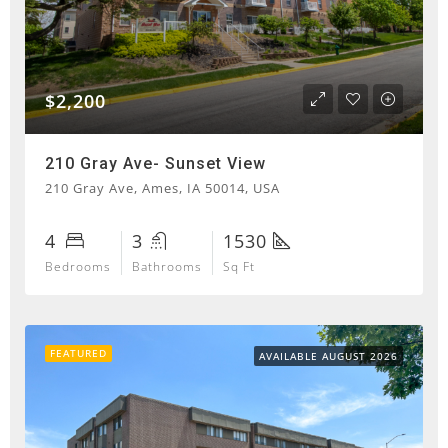
$2,200
210 Gray Ave- Sunset View
210 Gray Ave, Ames, IA 50014, USA
4
3
1530
Bedrooms
Bathrooms
Sq Ft
FEATURED
AVAILABLE AUGUST 2026