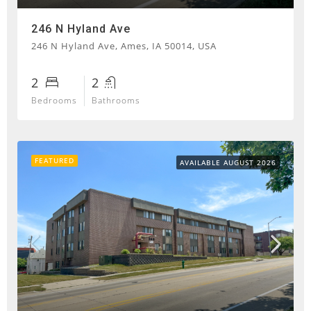
246 N Hyland Ave
246 N Hyland Ave, Ames, IA 50014, USA
2
2
Bedrooms
Bathrooms
FEATURED
AVAILABLE AUGUST 2026