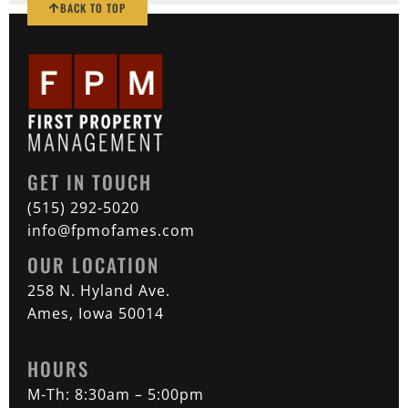
BACK TO TOP
GET IN TOUCH
(515) 292-5020
info@fpmofames.com
OUR LOCATION
258 N. Hyland Ave.
Ames, Iowa 50014
HOURS
M-Th: 8:30am – 5:00pm