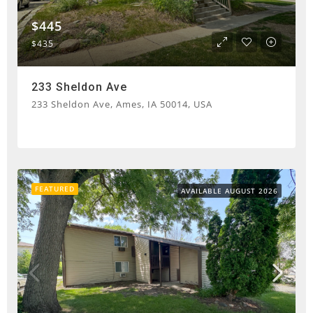
$445
$435
233 Sheldon Ave
233 Sheldon Ave, Ames, IA 50014, USA
FEATURED
AVAILABLE AUGUST 2026