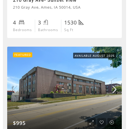
210 Gray Ave- Sunset View
210 Gray Ave, Ames, IA 50014, USA
4
3
1530
Bedrooms
Bathrooms
Sq Ft
FEATURED
AVAILABLE AUGUST 2026
$995