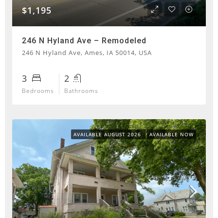
$1,195
246 N Hyland Ave – Remodeled
246 N Hyland Ave, Ames, IA 50014, USA
3
2
Bedrooms
Bathrooms
AVAILABLE AUGUST 2026
AVAILABLE NOW