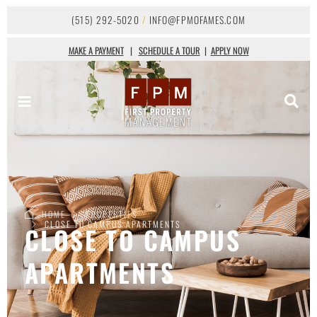
(515) 292-5020
/
INFO@FPMOFAMES.COM
MAKE A PAYMENT
|
SCHEDULE A TOUR
|
APPLY NOW
HOME
PROPERTIES
CLOSE TO CAMPUS APARTMENTS
CLOSE TO CAMPUS
APARTMENTS