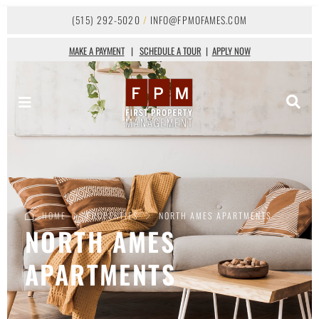
(515) 292-5020
/
INFO@FPMOFAMES.COM
MAKE A PAYMENT
|
SCHEDULE A TOUR
|
APPLY NOW
HOME
PROPERTIES
NORTH AMES APARTMENTS
NORTH AMES
APARTMENTS