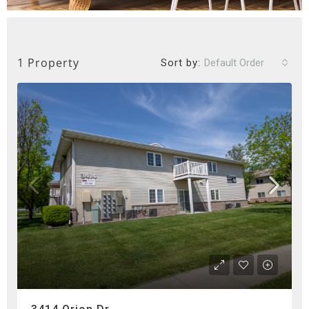
1 Property
Sort by:
Default Order