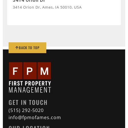
3414 Orion Dr
3414 Orion Dr, Ames, IA 50010, USA
BACK TO TOP
GET IN TOUCH
(515) 292-5020
info@fpmofames.com