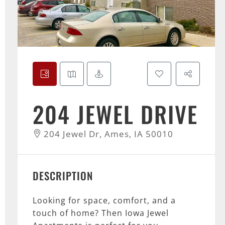
204 JEWEL DRIVE
204 Jewel Dr, Ames, IA 50010
DESCRIPTION
Looking for space, comfort, and a
touch of home? Then Iowa Jewel