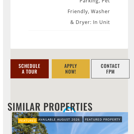
Parking, Pet
Friendly, Washer
& Dryer: In Unit
SCHEDULE
APPLY
CONTACT
A TOUR
NOW!
FPM
SIMILAR PROPERTIES
AVAILABLE AUGUST 2026
FEATURED PROPERTY
FEATURED