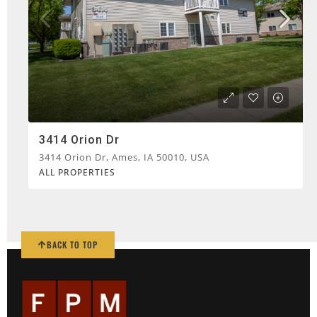
3414 Orion Dr
3414 Orion Dr, Ames, IA 50010, USA
ALL PROPERTIES
BACK TO TOP