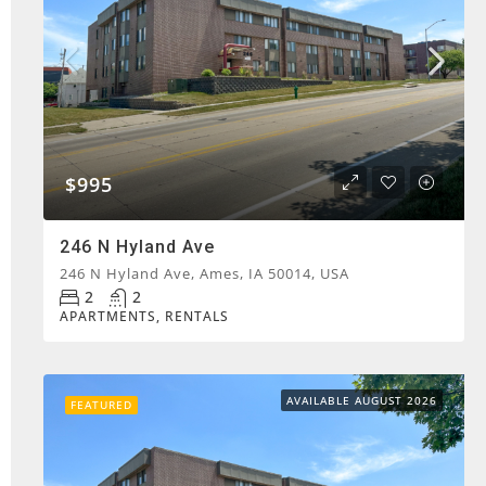
$995
246 N Hyland Ave
246 N Hyland Ave, Ames, IA 50014, USA
2
2
APARTMENTS, RENTALS
AVAILABLE AUGUST 2026
FEATURED