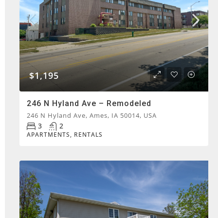
$1,195
246 N Hyland Ave – Remodeled
246 N Hyland Ave, Ames, IA 50014, USA
3
2
APARTMENTS, RENTALS