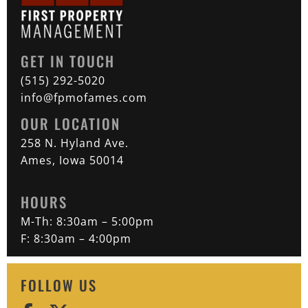
GET IN TOUCH
(515) 292-5020
info@fpmofames.com
OUR LOCATION
258 N. Hyland Ave.
Ames, Iowa 50014
HOURS
M-Th: 8:30am – 5:00pm
F: 8:30am – 4:00pm
FOLLOW US