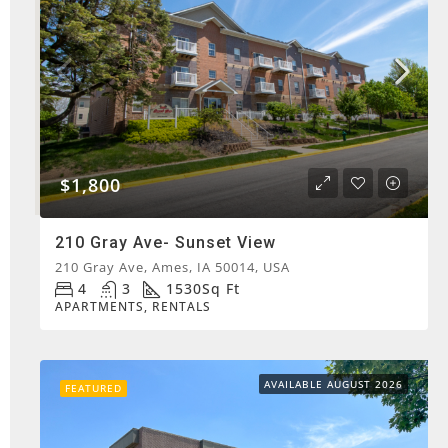
$1,800
210 Gray Ave- Sunset View
210 Gray Ave, Ames, IA 50014, USA
4
3
1530
Sq Ft
APARTMENTS, RENTALS
AVAILABLE AUGUST 2026
FEATURED