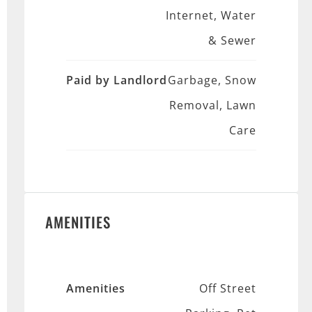
Internet, Water
& Sewer
Paid by Landlord
Garbage, Snow
Removal, Lawn
Care
AMENITIES
Amenities
Off Street