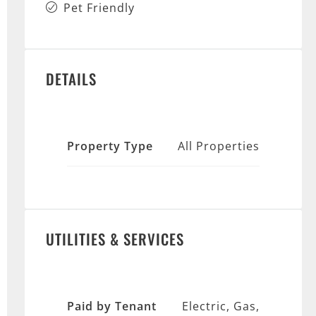
Pet Friendly
DETAILS
Property Type
All Properties
UTILITIES & SERVICES
Paid by Tenant
Electric, Gas,