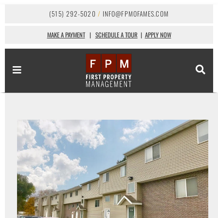
(515) 292-5020
/
INFO@FPMOFAMES.COM
MAKE A PAYMENT
|
SCHEDULE A TOUR
|
APPLY NOW