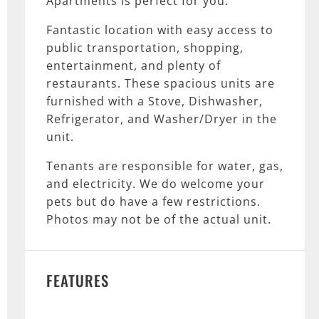
Apartments is perfect for you.
Fantastic location with easy access to
public transportation, shopping,
entertainment, and plenty of
restaurants. These spacious units are
furnished with a Stove, Dishwasher,
Refrigerator, and Washer/Dryer in the
unit.
Tenants are responsible for water, gas,
and electricity. We do welcome your
pets but do have a few restrictions.
Photos may not be of the actual unit.
FEATURES