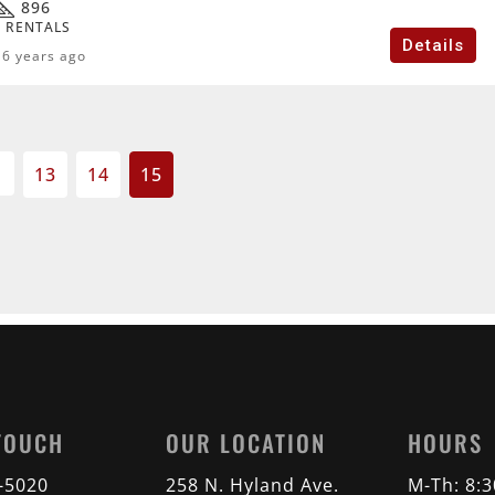
896
 RENTALS
Details
6 years ago
13
14
15
 TOUCH
OUR LOCATION
HOURS
2-5020
258 N. Hyland Ave.
M-Th: 8: