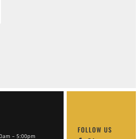
FOLLOW US
30am – 5:00pm