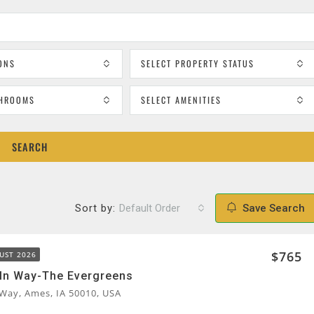
ONS
SELECT PROPERTY STATUS
THROOMS
SELECT AMENITIES
SEARCH
Sort by:
Default Order
Save Search
$765
UST 2026
ln Way-The Evergreens
 Way, Ames, IA 50010, USA