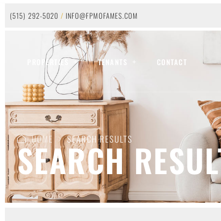
(515) 292-5020
/
INFO@FPMOFAMES.COM
PROPERTIES
TENANTS
CONTACT
HOME
SEARCH RESULTS
SEARCH RESUL