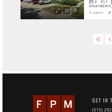
2
1
APARTMENTS,
admin
GET IN
(515) 29