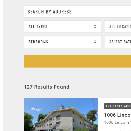
ALL TYPES
ALL LOCATI
BEDROOMS
SELECT BA
127 Results Found
AVAILABLE AUG
1006 Linco
1006 Lincoln