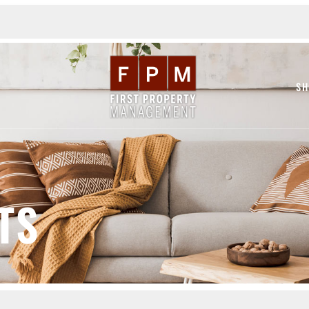
SH
TS