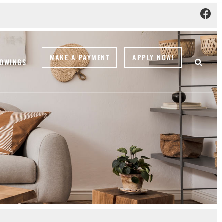
MAKE A PAYMENT
APPLY NOW!
OWINGS