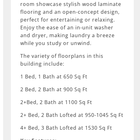
room showcase stylish wood laminate
flooring and an open-concept design,
perfect for entertaining or relaxing.
Enjoy the ease of an in-unit washer
and dryer, making laundry a breeze
while you study or unwind.
The variety of floorplans in this
building include:
1 Bed, 1 Bath at 650 Sq Ft
2 Bed, 2 Bath at 900 Sq Ft
2+Bed, 2 Bath at 1100 Sq Ft
2+ Bed, 2 Bath Lofted at 950-1045 Sq Ft
4+ Bed, 3 Bath Lofted at 1530 Sq Ft