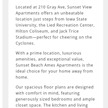
Located at 210 Gray Ave, Sunset View
Apartments offers an unbeatable
location just steps from Iowa State
University, the Lied Recreation Center,
Hilton Coliseum, and Jack Trice
Stadium—perfect for cheering on the
Cyclones.
With a prime location, luxurious
amenities, and exceptional value,
Sunset Beach Ames Apartments is the
ideal choice for your home away from
home.
Our spacious floor plans are designed
with comfort in mind, featuring
generously sized bedrooms and ample
closet space. The kitchen and living