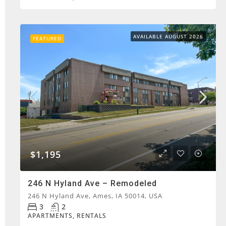
AVAILABLE AUGUST 2026
FEATURED
$1,195
246 N Hyland Ave – Remodeled
246 N Hyland Ave, Ames, IA 50014, USA
3
2
APARTMENTS, RENTALS