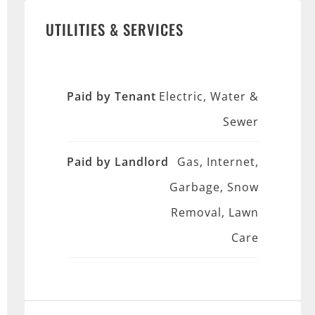
UTILITIES & SERVICES
Paid by Tenant
Electric, Water &
Sewer
Paid by Landlord
Gas, Internet,
Garbage, Snow
Removal, Lawn
Care