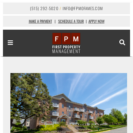
(515) 292-5020
/
INFO@FPMOFAMES.COM
MAKE A PAYMENT
|
SCHEDULE A TOUR
|
APPLY NOW