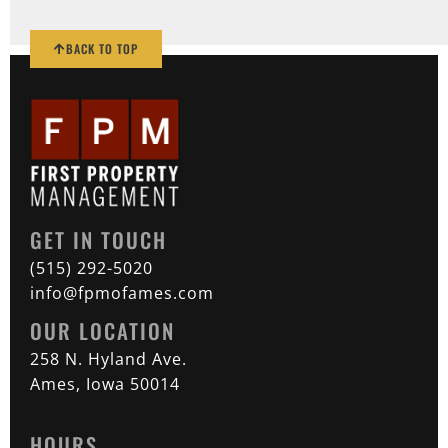
BACK TO TOP
GET IN TOUCH
(515) 292-5020
info@fpmofames.com
OUR LOCATION
258 N. Hyland Ave.
Ames, Iowa 50014
HOURS