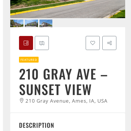
FEATURED
210 GRAY AVE –
SUNSET VIEW
210 Gray Avenue, Ames, IA, USA
DESCRIPTION