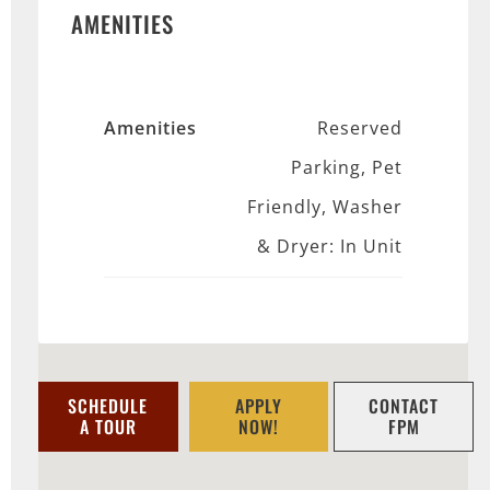
AMENITIES
Amenities
Reserved
Parking, Pet
Friendly, Washer
& Dryer: In Unit
SCHEDULE
APPLY
CONTACT
A TOUR
NOW!
FPM