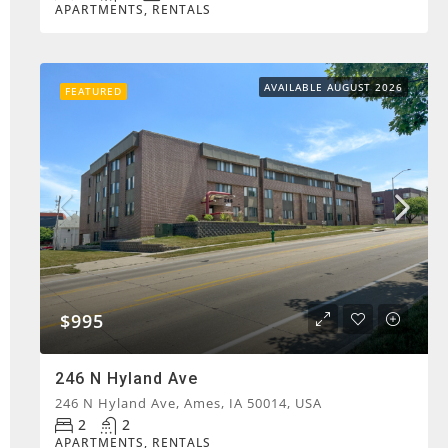
APARTMENTS, RENTALS
AVAILABLE AUGUST 2026
FEATURED
$995
246 N Hyland Ave
246 N Hyland Ave, Ames, IA 50014, USA
2
2
APARTMENTS, RENTALS