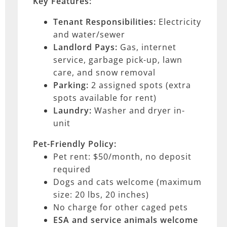
Key Features:
Tenant Responsibilities:
Electricity
and water/sewer
Landlord Pays:
Gas, internet
service, garbage pick-up, lawn
care, and snow removal
Parking:
2 assigned spots (extra
spots available for rent)
Laundry:
Washer and dryer in-
unit
Pet-Friendly Policy:
Pet rent: $50/month, no deposit
required
Dogs and cats welcome (maximum
size: 20 lbs, 20 inches)
No charge for other caged pets
ESA and service animals
welcome