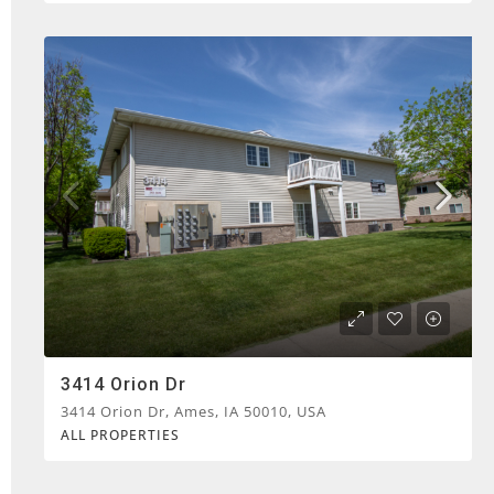
3414 Orion Dr
3414 Orion Dr, Ames, IA 50010, USA
ALL PROPERTIES