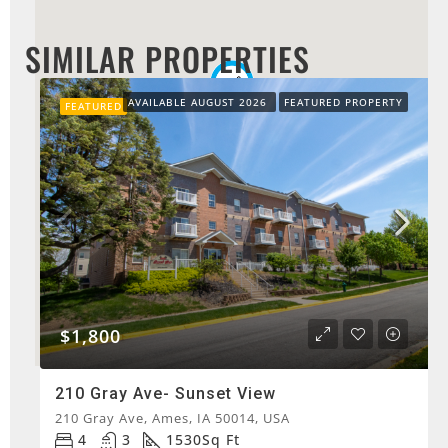
SIMILAR PROPERTIES
AVAILABLE AUGUST 2026
FEATURED PROPERTY
FEATURED
$1,800
210 Gray Ave- Sunset View
210 Gray Ave, Ames, IA 50014, USA
4
3
1530
Sq Ft