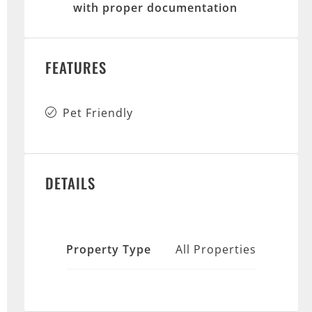
with proper documentation
FEATURES
Pet Friendly
DETAILS
Property Type
All Properties