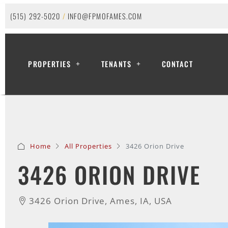
(515) 292-5020
/
INFO@FPMOFAMES.COM
PROPERTIES
TENANTS
CONTACT
Home
All Properties
3426 Orion Drive
3426 ORION DRIVE
3426 Orion Drive, Ames, IA, USA