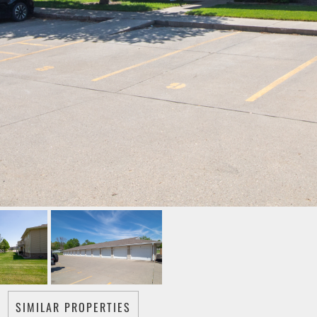
SIMILAR PROPERTIES