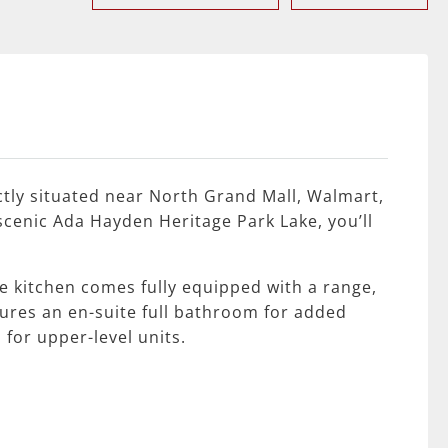
tly situated near North Grand Mall, Walmart,
scenic Ada Hayden Heritage Park Lake, you’ll
 kitchen comes fully equipped with a range,
ures an en-suite full bathroom for added
 for upper-level units.