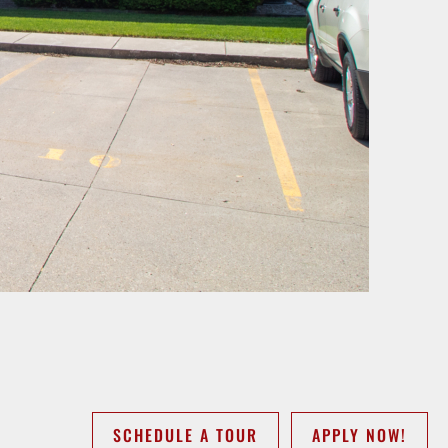
SCHEDULE A TOUR
APPLY NOW!