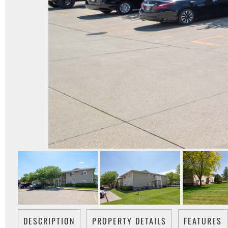
DESCRIPTION
PROPERTY DETAILS
FEATURES