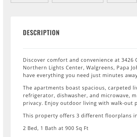
DESCRIPTION
Discover comfort and convenience at 3426 O
Northern Lights Center, Walgreens, Papa Joh
have everything you need just minutes away
The apartments boast spacious, carpeted li
refrigerator, dishwasher, and microwave, m
privacy. Enjoy outdoor living with walk-out 
This property offers 3 different floorplans i
2 Bed, 1 Bath at 900 Sq Ft