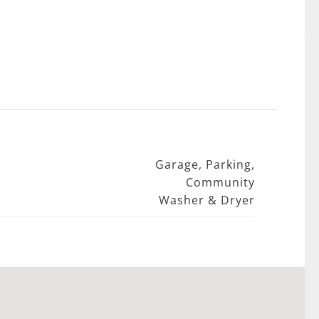
Garage, Parking,
Community
Washer & Dryer