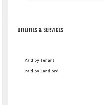
UTILITIES & SERVICES
Paid by Tenant
Paid by Landlord