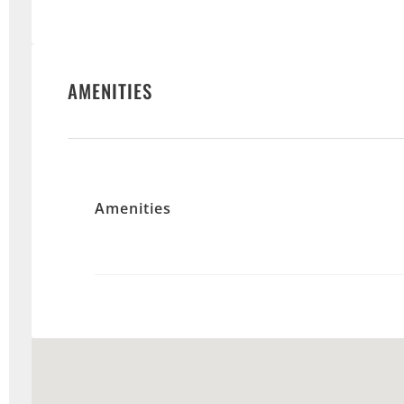
AMENITIES
Amenities