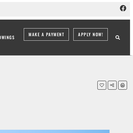
MAKE A PAYMENT
APPLY NOW!
OWINGS