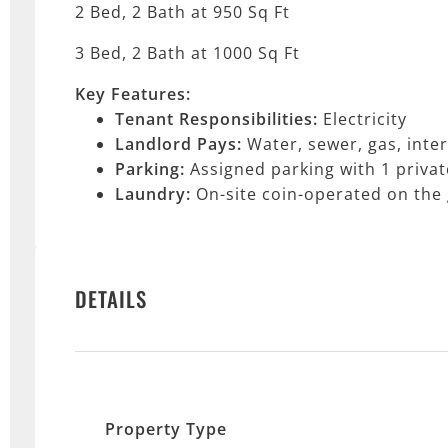
2 Bed, 2 Bath at 950 Sq Ft
3 Bed, 2 Bath at 1000 Sq Ft
Key Features:
Tenant Responsibilities:
Electricity
Landlord Pays:
Water, sewer, gas, inte
Parking:
Assigned parking with 1 privat
Laundry:
On-site coin-operated on the
DETAILS
Property Type