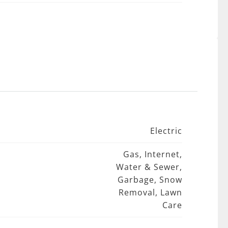
Electric
Gas, Internet,
Water & Sewer,
Garbage, Snow
Removal, Lawn
Care