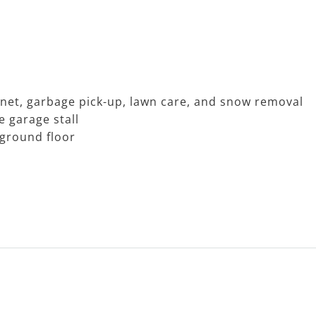
rnet, garbage pick-up, lawn care, and snow removal
e garage stall
 ground floor