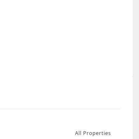
All Properties