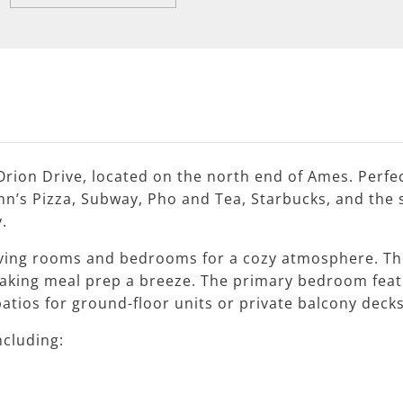
rion Drive, located on the north end of Ames. Perfec
n’s Pizza, Subway, Pho and Tea, Starbucks, and the 
.
ving rooms and bedrooms for a cozy atmosphere. The
aking meal prep a breeze. The primary bedroom feat
patios for ground-floor units or private balcony decks
ncluding: