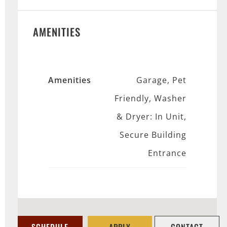
AMENITIES
Amenities
Garage, Pet
Friendly, Washer
& Dryer: In Unit,
Secure Building
Entrance
SCHEDULE
APPLY
CONTACT