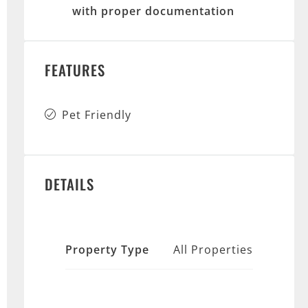
with proper documentation
FEATURES
Pet Friendly
DETAILS
Property Type
All Properties