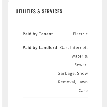
UTILITIES & SERVICES
Paid by Tenant
Electric
Paid by Landlord
Gas, Internet,
Water &
Sewer,
Garbage, Snow
Removal, Lawn
Care