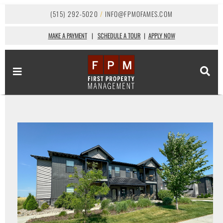
(515) 292-5020
/
INFO@FPMOFAMES.COM
MAKE A PAYMENT
|
SCHEDULE A TOUR
|
APPLY NOW