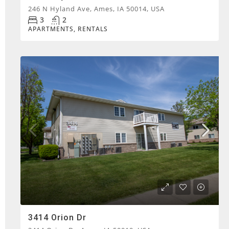
246 N Hyland Ave, Ames, IA 50014, USA
3
2
APARTMENTS, RENTALS
3414 Orion Dr