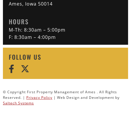
Ames, Iowa 50014
HOURS
M-Th: 8:30am – 5:00pm
F: 8:30am – 4:00pm
FOLLOW US
© Copyright First Property Management of Ames . All Rights
Reserved. |
Privacy Policy
| Web Design and Development by
Saltech Systems