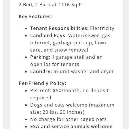
2 Bed, 2 Bath at 1116 Sq Ft
Key Features:
Tenant Responsibilities:
Electricity
Landlord Pays:
Water/sewer, gas,
internet, garbage pick-up, lawn
care, and snow removal
Parking:
1 garage stall and an
open lot for tenants
Laundry:
In-unit washer and dryer
Pet-Friendly Policy:
Pet rent: $50/month, no deposit
required
Dogs and cats welcome (maximum
size: 20 lbs, 20 inches)
No charge for other caged pets
ESA and service animals
welcome