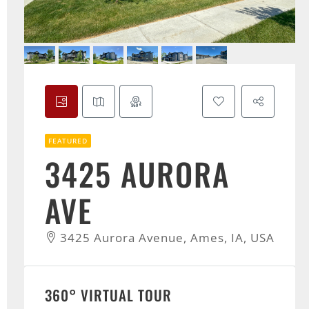
FEATURED
3425 AURORA
AVE
3425 Aurora Avenue, Ames, IA, USA
360° VIRTUAL TOUR