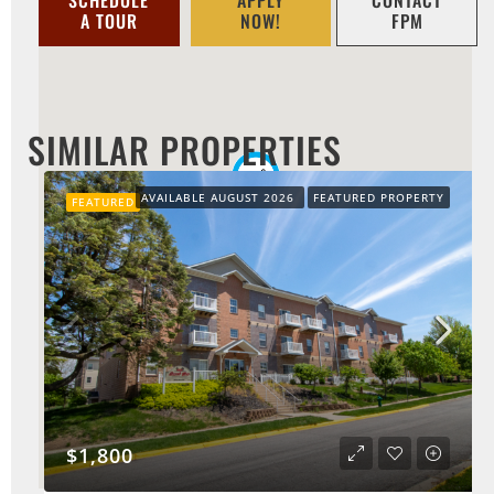
A TOUR
NOW!
FPM
SIMILAR PROPERTIES
AVAILABLE AUGUST 2026
FEATURED PROPERTY
FEATURED
$1,800