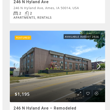
246 N Hyland Ave
246 N Hyland Ave, Ames, IA 50014, USA
2
2
APARTMENTS, RENTALS
AVAILABLE AUGUST 2026
FEATURED
$1,195
246 N Hyland Ave – Remodeled