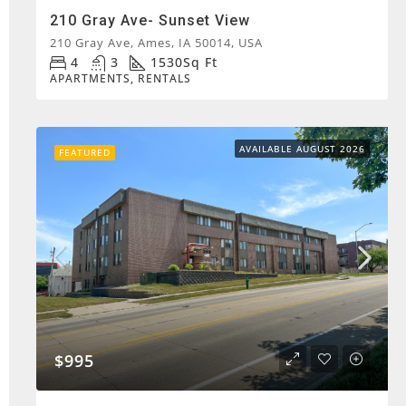
210 Gray Ave- Sunset View
210 Gray Ave, Ames, IA 50014, USA
4
3
1530
Sq Ft
APARTMENTS, RENTALS
AVAILABLE AUGUST 2026
FEATURED
$995