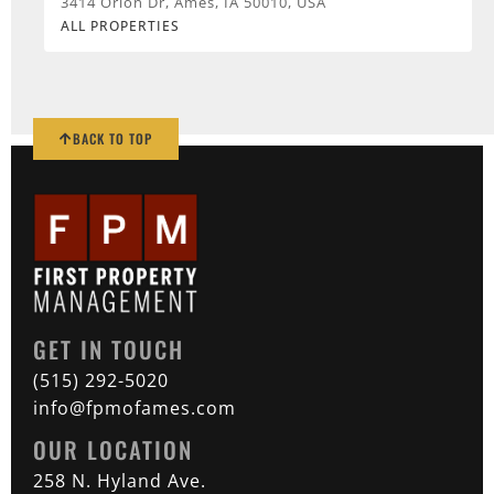
3414 Orion Dr, Ames, IA 50010, USA
ALL PROPERTIES
BACK TO TOP
GET IN TOUCH
(515) 292-5020
info@fpmofames.com
OUR LOCATION
258 N. Hyland Ave.