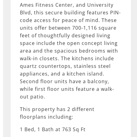
Ames Fitness Center, and University
Blvd, this secure building features PIN-
code access for peace of mind. These
units offer between 700-1,116 square
feet of thoughtfully designed living
space include the open concept living
area and the spacious bedrooms with
walk-in closets. The kitchens include
quartz countertops, stainless steel
appliances, and a kitchen island.
Second floor units have a balcony,
while first floor units feature a walk-
out patio.
This property has 2 different
floorplans including:
1 Bed, 1 Bath at 763 Sq Ft