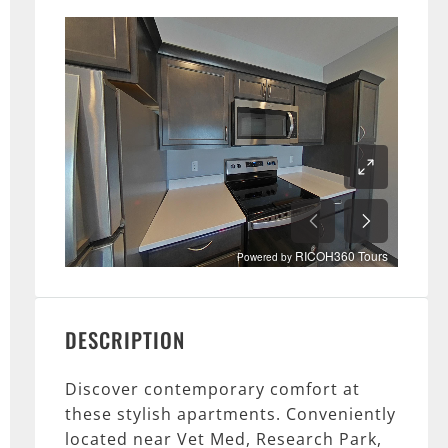
DESCRIPTION
Discover contemporary comfort at
these stylish apartments. Conveniently
located near Vet Med, Research Park,