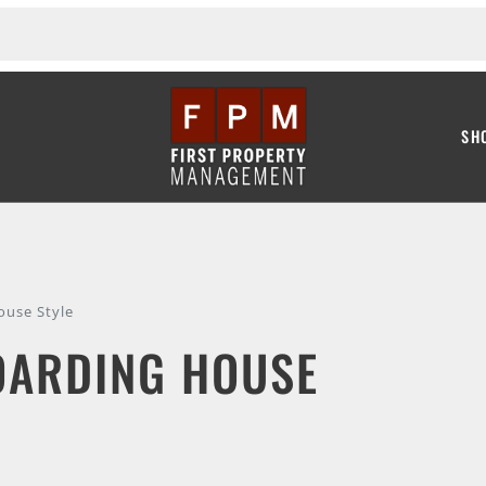
SH
ouse Style
OARDING HOUSE