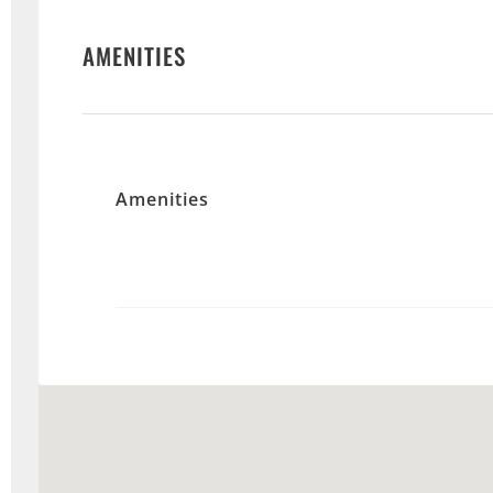
AMENITIES
Amenities