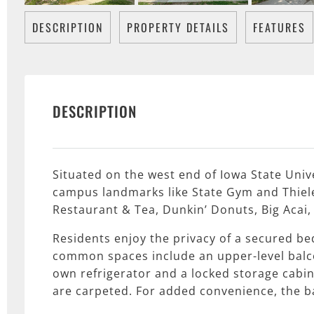
DESCRIPTION
PROPERTY DETAILS
FEATURES
DESCRIPTION
Situated on the west end of Iowa State Univ
campus landmarks like State Gym and Thielen
Restaurant & Tea, Dunkin’ Donuts, Big Acai
Residents enjoy the privacy of a secured b
common spaces include an upper-level balcon
own refrigerator and a locked storage cabin
are carpeted. For added convenience, the ba