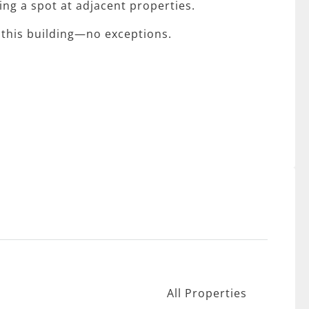
sing a spot at adjacent properties.
 this building—no exceptions.
All Properties