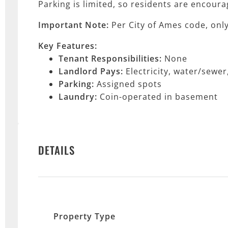
Parking is limited, so residents are encoura
Important Note:
Per City of Ames code, onl
Key Features:
Tenant Responsibilities:
None
Landlord Pays:
Electricity, water/sewe
Parking:
Assigned spots
Laundry:
Coin-operated in basement
DETAILS
Property Type