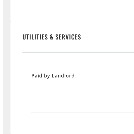
UTILITIES & SERVICES
Paid by Landlord