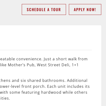
SCHEDULE A TOUR
APPLY NOW!
beatable convenience. Just a short walk from
like Mother’s Pub, West Street Deli, 1+1
tchens and six shared bathrooms. Additional
wer-level front porch. Each unit includes its
t, with some featuring hardwood while others
ties.