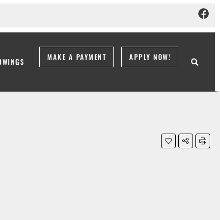
MAKE A PAYMENT
APPLY NOW!
OWINGS