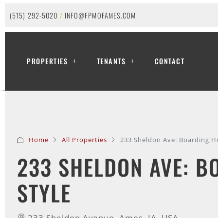
(515) 292-5020
/
INFO@FPMOFAMES.COM
PROPERTIES
TENANTS
CONTACT
Home
All Properties
233 Sheldon Ave: Boarding H
233 SHELDON AVE: B
STYLE
233 Sheldon Avenue, Ames, IA, USA