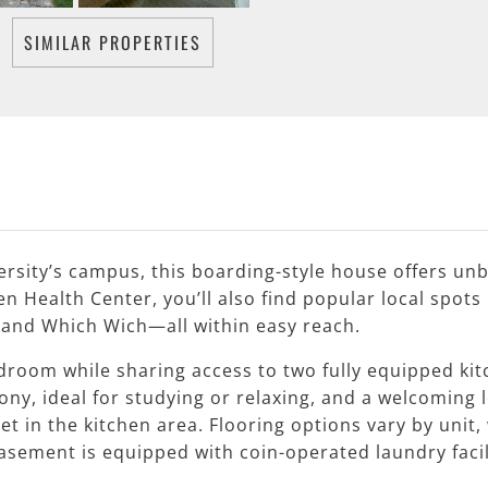
SIMILAR PROPERTIES
ersity’s campus, this boarding-style house offers un
 Health Center, you’ll also find popular local spots 
, and Which Wich—all within easy reach.
edroom while sharing access to two fully equipped ki
y, ideal for studying or relaxing, and a welcoming lo
et in the kitchen area. Flooring options vary by uni
sement is equipped with coin-operated laundry facili