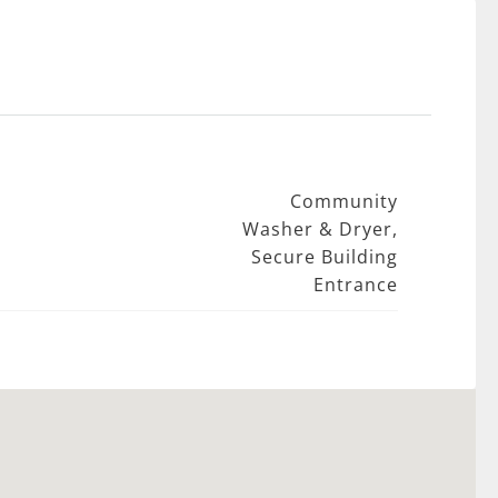
Community
Washer & Dryer,
Secure Building
Entrance