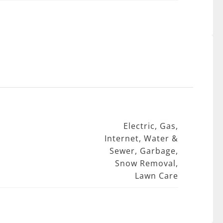
Electric, Gas,
Internet, Water &
Sewer, Garbage,
Snow Removal,
Lawn Care