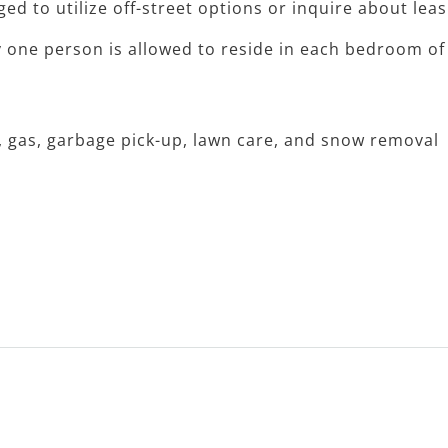
ged to utilize off-street options or inquire about lea
y one person is allowed to reside in each bedroom of
r, gas, garbage pick-up, lawn care, and snow removal