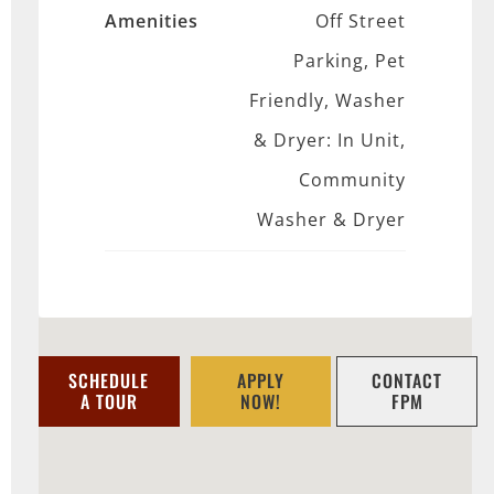
Amenities
Off Street
Parking, Pet
Friendly, Washer
& Dryer: In Unit,
Community
Washer & Dryer
SCHEDULE
APPLY
CONTACT
A TOUR
NOW!
FPM