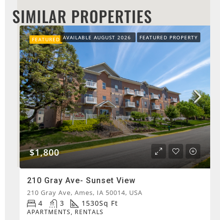
SIMILAR PROPERTIES
AVAILABLE AUGUST 2026
FEATURED PROPERTY
FEATURED
$1,800
210 Gray Ave- Sunset View
210 Gray Ave, Ames, IA 50014, USA
4
3
1530
Sq Ft
APARTMENTS, RENTALS