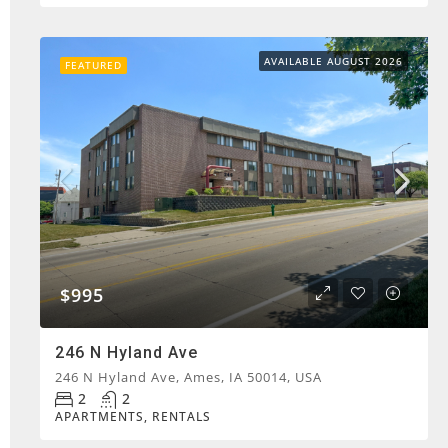
AVAILABLE AUGUST 2026
FEATURED
$995
246 N Hyland Ave
246 N Hyland Ave, Ames, IA 50014, USA
2
2
APARTMENTS, RENTALS