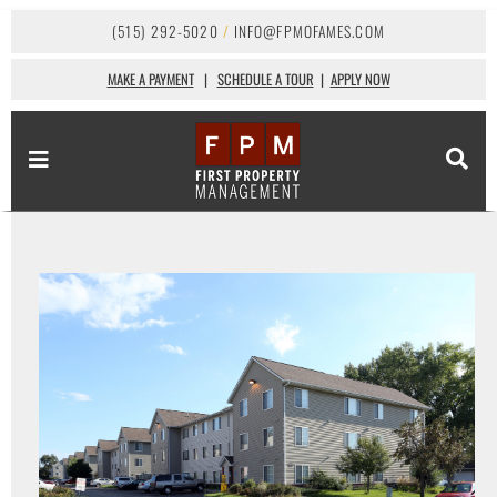
(515) 292-5020
/
INFO@FPMOFAMES.COM
MAKE A PAYMENT
|
SCHEDULE A TOUR
|
APPLY NOW