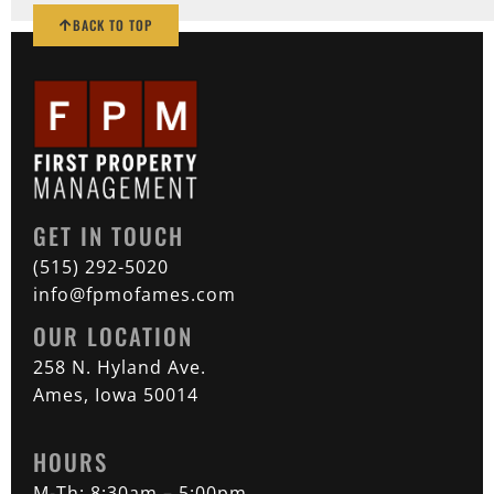
BACK TO TOP
GET IN TOUCH
(515) 292-5020
info@fpmofames.com
OUR LOCATION
258 N. Hyland Ave.
Ames, Iowa 50014
HOURS
M-Th: 8:30am – 5:00pm