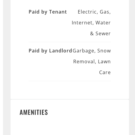
Paid by Tenant
Electric, Gas,
Internet, Water
& Sewer
Paid by Landlord
Garbage, Snow
Removal, Lawn
Care
AMENITIES