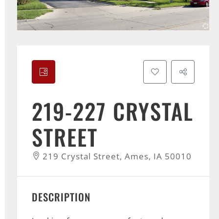
219-227 CRYSTAL
STREET
219 Crystal Street, Ames, IA 50010
DESCRIPTION