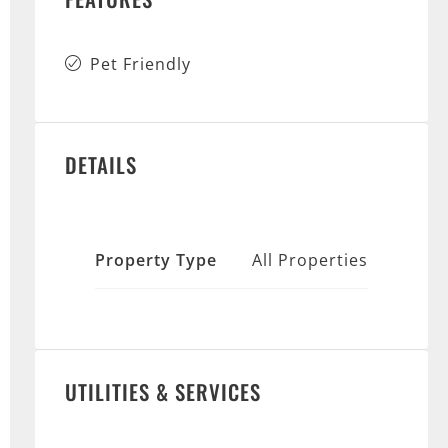
Pet Friendly
DETAILS
Property Type
All Properties
UTILITIES & SERVICES