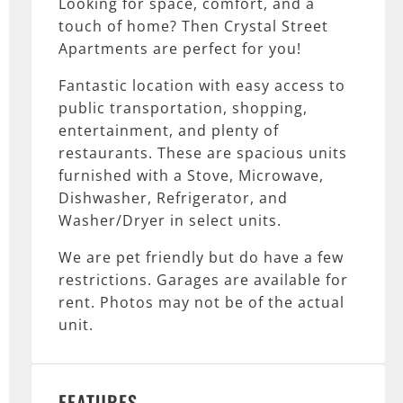
Looking for space, comfort, and a
touch of home? Then Crystal Street
Apartments are perfect for you!
Fantastic location with easy access to
public transportation, shopping,
entertainment, and plenty of
restaurants. These are spacious units
furnished with a Stove, Microwave,
Dishwasher, Refrigerator, and
Washer/Dryer in select units.
We are pet friendly but do have a few
restrictions. Garages are available for
rent. Photos may not be of the actual
unit.
FEATURES