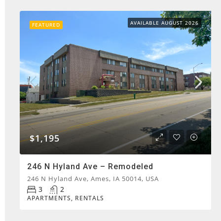
AVAILABLE AUGUST 2026
FEATURED
$1,195
246 N Hyland Ave – Remodeled
246 N Hyland Ave, Ames, IA 50014, USA
3
2
APARTMENTS, RENTALS