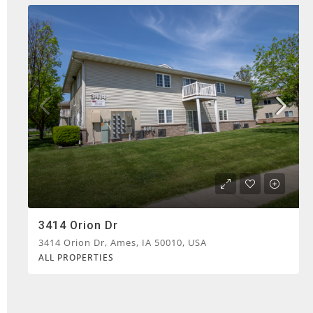
3414 Orion Dr
3414 Orion Dr, Ames, IA 50010, USA
ALL PROPERTIES