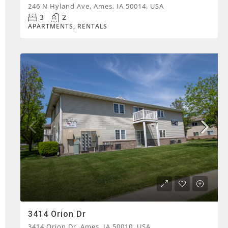
246 N Hyland Ave, Ames, IA 50014, USA
3
2
APARTMENTS, RENTALS
3414 Orion Dr
3414 Orion Dr, Ames, IA 50010, USA