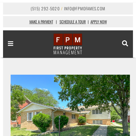
(515) 292-5020
/
INFO@FPMOFAMES.COM
MAKE A PAYMENT
|
SCHEDULE A TOUR
|
APPLY NOW