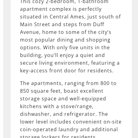
This cozy 2-bedroom, 1-bathroom
apartment complex is perfectly
situated in Central Ames, just south of
Main Street and steps from Duff
Avenue, home to some of the city’s
most popular dining and shopping
options. With only five units in the
building, you’ll enjoy a quiet and
secure living environment, featuring a
key-access front door for residents.
The apartments, ranging from 800 to
850 square feet, boast excellent
storage space and well-equipped
kitchens with a stove/range,
dishwasher, and refrigerator. The
lower level includes convenient on-site
coin-operated laundry and additional
storage lockers for residents.