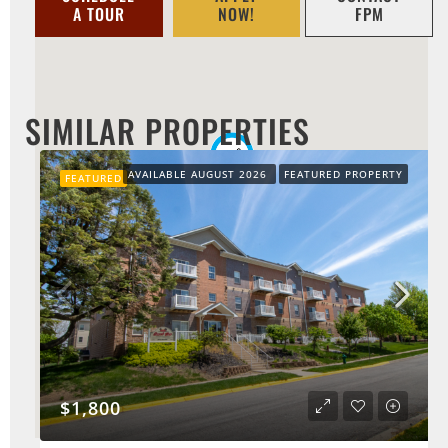
A TOUR
NOW!
FPM
SIMILAR PROPERTIES
AVAILABLE AUGUST 2026
FEATURED PROPERTY
FEATURED
$1,800