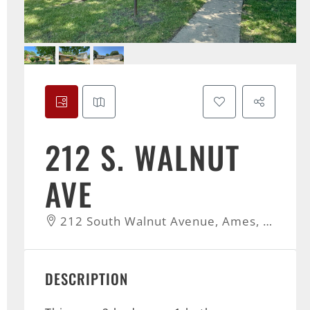
212 S. WALNUT
AVE
212 South Walnut Avenue, Ames, IA, USA
DESCRIPTION