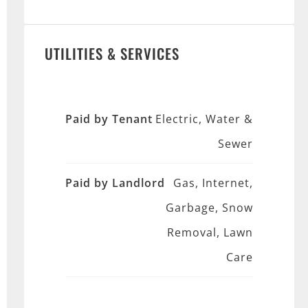
UTILITIES & SERVICES
Paid by Tenant
Electric, Water &
Sewer
Paid by Landlord
Gas, Internet,
Garbage, Snow
Removal, Lawn
Care