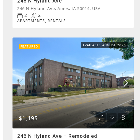
246 N Hyland Ave
246 N Hyland Ave, Ames, IA 50014, USA
2
2
APARTMENTS, RENTALS
AVAILABLE AUGUST 2026
FEATURED
$1,195
246 N Hyland Ave – Remodeled