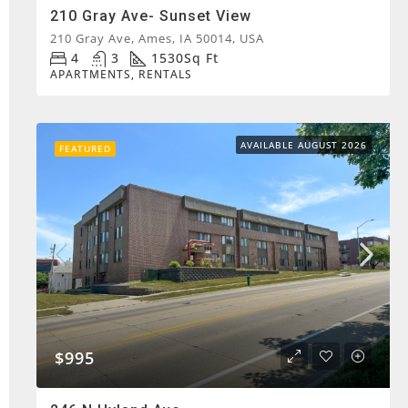
210 Gray Ave- Sunset View
210 Gray Ave, Ames, IA 50014, USA
4
3
1530
Sq Ft
APARTMENTS, RENTALS
AVAILABLE AUGUST 2026
FEATURED
$995