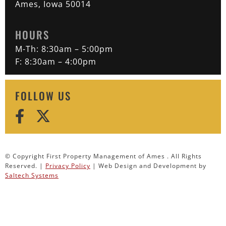
Ames, Iowa 50014
HOURS
M-Th: 8:30am – 5:00pm
F: 8:30am – 4:00pm
FOLLOW US
© Copyright First Property Management of Ames . All Rights
Reserved. |
Privacy Policy
| Web Design and Development by
Saltech Systems