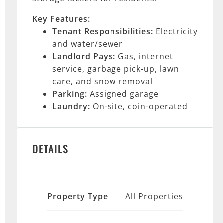
Key Features:
Tenant Responsibilities:
Electricity
and water/sewer
Landlord Pays:
Gas, internet
service, garbage pick-up, lawn
care, and snow removal
Parking:
Assigned garage
Laundry:
On-site, coin-operated
DETAILS
Property Type
All Properties