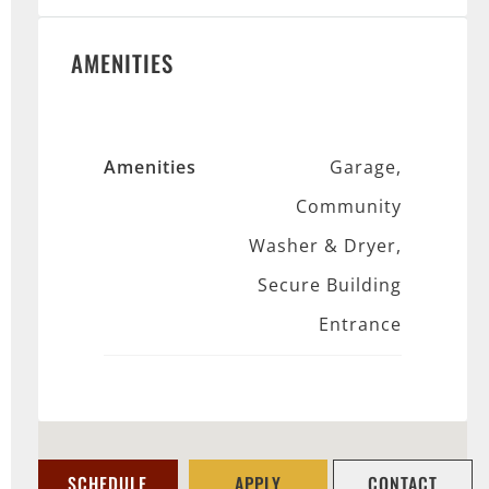
AMENITIES
Amenities
Garage,
Community
Washer & Dryer,
Secure Building
Entrance
SCHEDULE
APPLY
CONTACT