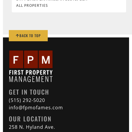
ALL PROPERTIES
BACK TO TOP
GET IN TOUCH
(515) 292-5020
info@fpmofames.com
OUR LOCATION
258 N. Hyland Ave.