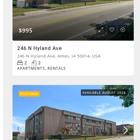
$995
246 N Hyland Ave
246 N Hyland Ave, Ames, IA 50014, USA
2
2
APARTMENTS, RENTALS
AVAILABLE AUGUST 2026
FEATURED