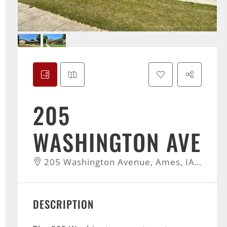
205
WASHINGTON AVE
205 Washington Avenue, Ames, IA, USA
DESCRIPTION