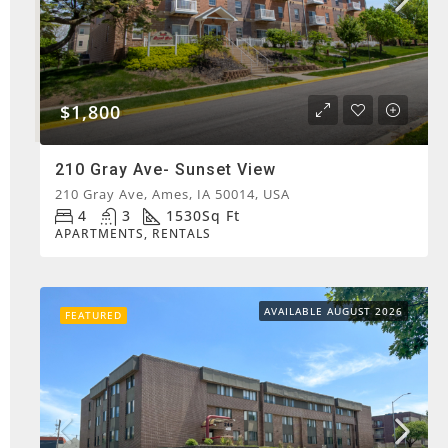
$1,800
210 Gray Ave- Sunset View
210 Gray Ave, Ames, IA 50014, USA
4
3
1530
Sq Ft
APARTMENTS, RENTALS
AVAILABLE AUGUST 2026
FEATURED