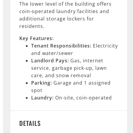
The lower level of the building offers
coin-operated laundry facilities and
additional storage lockers for
residents.
Key Features:
Tenant Responsibilities:
Electricity
and water/sewer
Landlord Pays:
Gas, internet
service, garbage pick-up, lawn
care, and snow removal
Parking:
Garage and 1 assigned
spot
Laundry:
On-site, coin-operated
DETAILS