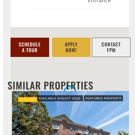
Entrance
SCHEDULE
APPLY
CONTACT
A TOUR
NOW!
FPM
SIMILAR PROPERTIES
AVAILABLE AUGUST 2026
FEATURED PROPERTY
FEATURED