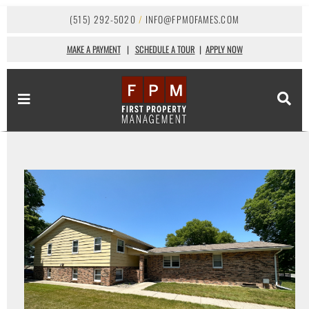
(515) 292-5020
/
INFO@FPMOFAMES.COM
MAKE A PAYMENT
|
SCHEDULE A TOUR
|
APPLY NOW