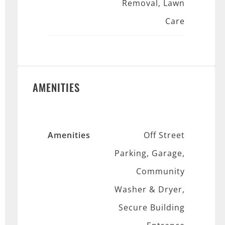
Removal, Lawn
Care
AMENITIES
Amenities
Off Street
Parking, Garage,
Community
Washer & Dryer,
Secure Building