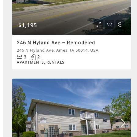
$1,195
246 N Hyland Ave – Remodeled
246 N Hyland Ave, Ames, IA 50014, USA
3
2
APARTMENTS, RENTALS