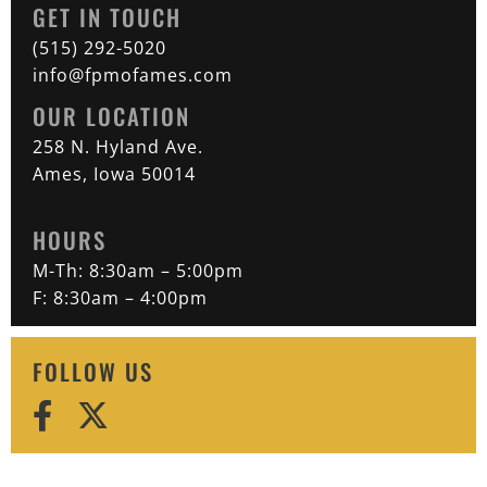
GET IN TOUCH
(515) 292-5020
info@fpmofames.com
OUR LOCATION
258 N. Hyland Ave.
Ames, Iowa 50014
HOURS
M-Th: 8:30am – 5:00pm
F: 8:30am – 4:00pm
FOLLOW US