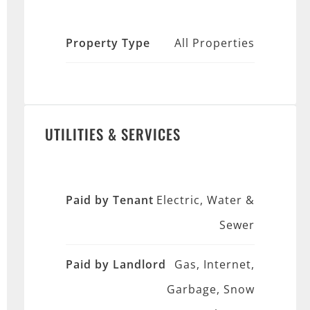
Property Type
All Properties
UTILITIES & SERVICES
Paid by Tenant
Electric, Water &
Sewer
Paid by Landlord
Gas, Internet,
Garbage, Snow