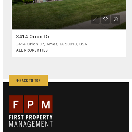
3414 Orion Dr
3414 Orion Dr, Ames, IA 50010, USA
ALL PROPERTIES
BACK TO TOP