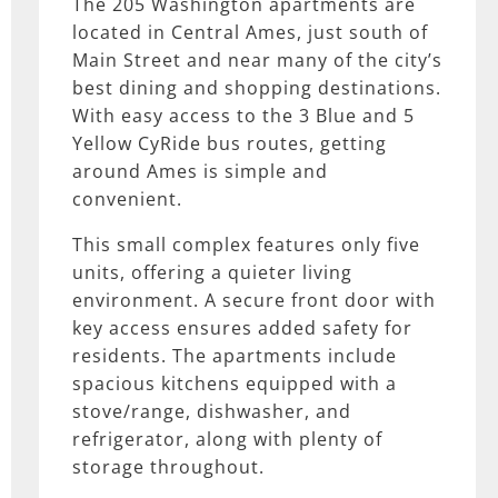
The 205 Washington apartments are
located in Central Ames, just south of
Main Street and near many of the city’s
best dining and shopping destinations.
With easy access to the 3 Blue and 5
Yellow CyRide bus routes, getting
around Ames is simple and
convenient.
This small complex features only five
units, offering a quieter living
environment. A secure front door with
key access ensures added safety for
residents. The apartments include
spacious kitchens equipped with a
stove/range, dishwasher, and
refrigerator, along with plenty of
storage throughout.