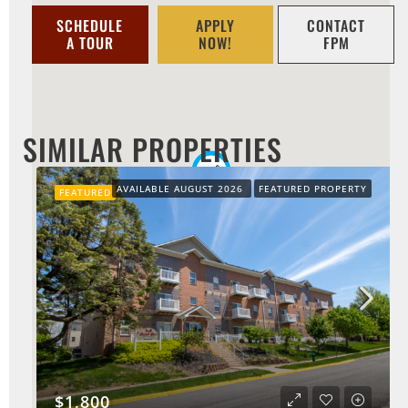
SCHEDULE
APPLY
CONTACT
A TOUR
NOW!
FPM
SIMILAR PROPERTIES
AVAILABLE AUGUST 2026
FEATURED PROPERTY
FEATURED
$1,800