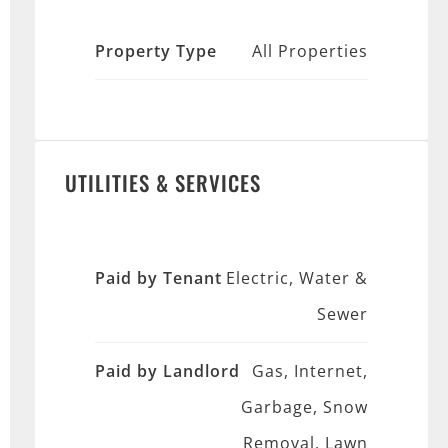
Property Type
All Properties
UTILITIES & SERVICES
Paid by Tenant
Electric, Water &
Sewer
Paid by Landlord
Gas, Internet,
Garbage, Snow
Removal, Lawn