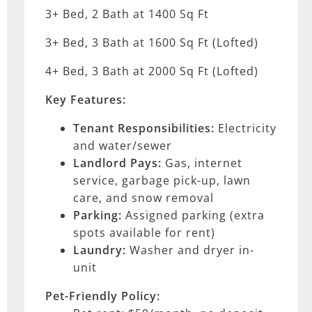
3+ Bed, 2 Bath at 1400 Sq Ft
3+ Bed, 3 Bath at 1600 Sq Ft (Lofted)
4+ Bed, 3 Bath at 2000 Sq Ft (Lofted)
Key Features:
Tenant Responsibilities:
Electricity
and water/sewer
Landlord Pays:
Gas, internet
service, garbage pick-up, lawn
care, and snow removal
Parking:
Assigned parking (extra
spots available for rent)
Laundry:
Washer and dryer in-
unit
Pet-Friendly Policy: