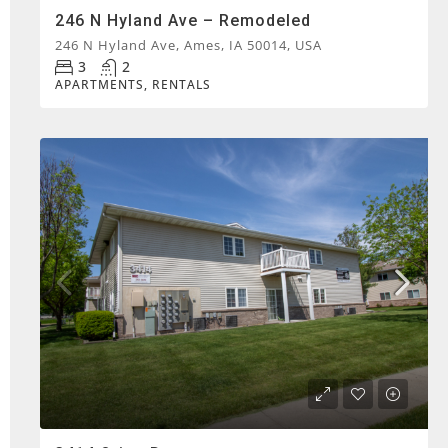
246 N Hyland Ave – Remodeled
246 N Hyland Ave, Ames, IA 50014, USA
3
2
APARTMENTS, RENTALS