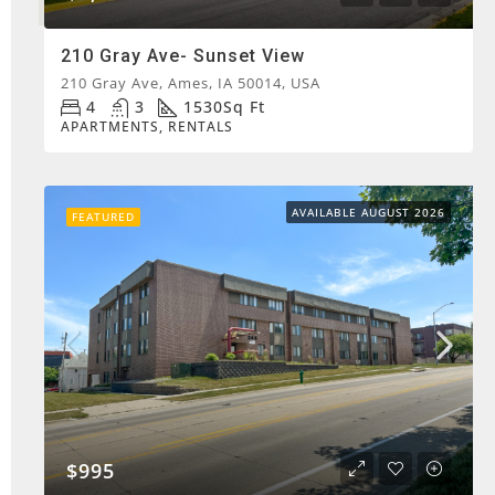
210 Gray Ave- Sunset View
210 Gray Ave, Ames, IA 50014, USA
4
3
1530
Sq Ft
APARTMENTS, RENTALS
AVAILABLE AUGUST 2026
FEATURED
$995