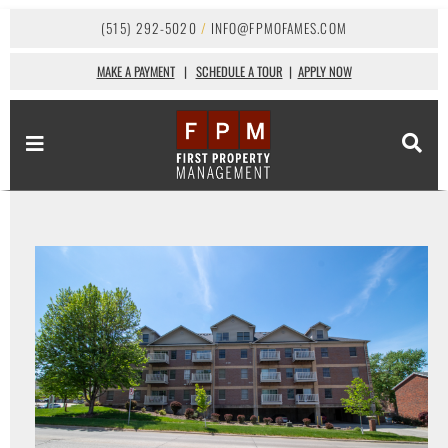
(515) 292-5020
/
INFO@FPMOFAMES.COM
MAKE A PAYMENT
|
SCHEDULE A TOUR
|
APPLY NOW