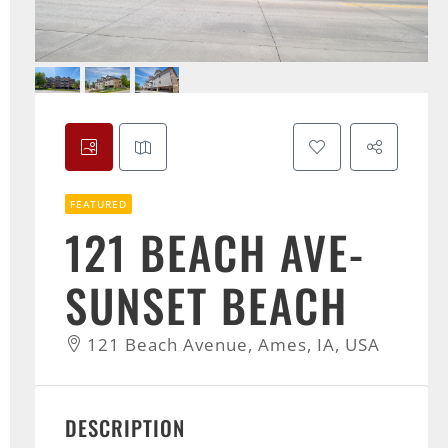
FEATURED
121 BEACH AVE-
SUNSET BEACH
121 Beach Avenue, Ames, IA, USA
DESCRIPTION