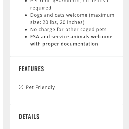
Pet rent: $50/month, no deposit
required
Dogs and cats welcome (maximum
size: 20 lbs, 20 inches)
No charge for other caged pets
ESA and service animals
welcome
with proper documentation
FEATURES
Pet Friendly
DETAILS