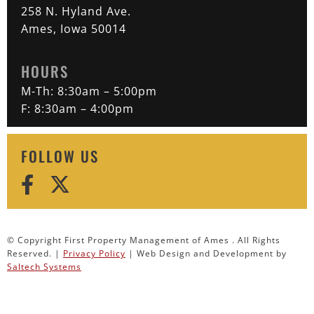
258 N. Hyland Ave.
Ames, Iowa 50014
HOURS
M-Th: 8:30am – 5:00pm
F: 8:30am – 4:00pm
FOLLOW US
© Copyright First Property Management of Ames . All Rights
Reserved. |
Privacy Policy
| Web Design and Development by
Saltech Systems