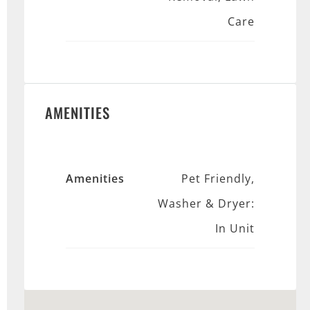
Care
AMENITIES
Amenities
Pet Friendly,
Washer & Dryer:
In Unit