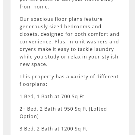
from home.
Our spacious floor plans feature
generously sized bedrooms and
closets, designed for both comfort and
convenience. Plus, in-unit washers and
dryers make it easy to tackle laundry
while you study or relax in your stylish
new space.
This property has a variety of different
floorplans:
1 Bed, 1 Bath at 700 Sq Ft
2+ Bed, 2 Bath at 950 Sq Ft (Lofted
Option)
3 Bed, 2 Bath at 1200 Sq Ft