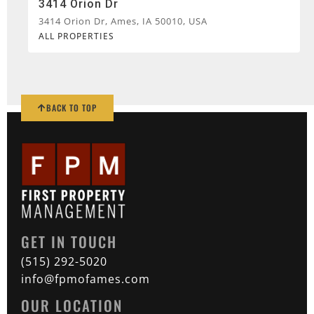
3414 Orion Dr
3414 Orion Dr, Ames, IA 50010, USA
ALL PROPERTIES
BACK TO TOP
GET IN TOUCH
(515) 292-5020
info@fpmofames.com
OUR LOCATION