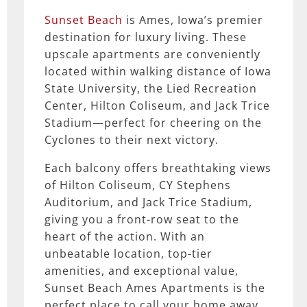
Sunset Beach
is Ames, Iowa’s premier
destination for luxury living. These
upscale apartments are conveniently
located within walking distance of Iowa
State University, the Lied Recreation
Center, Hilton Coliseum, and Jack Trice
Stadium—perfect for cheering on the
Cyclones to their next victory.
Each balcony offers breathtaking views
of Hilton Coliseum, CY Stephens
Auditorium, and Jack Trice Stadium,
giving you a front-row seat to the
heart of the action. With an
unbeatable location, top-tier
amenities, and exceptional value,
Sunset Beach Ames Apartments is the
perfect place to call your home away