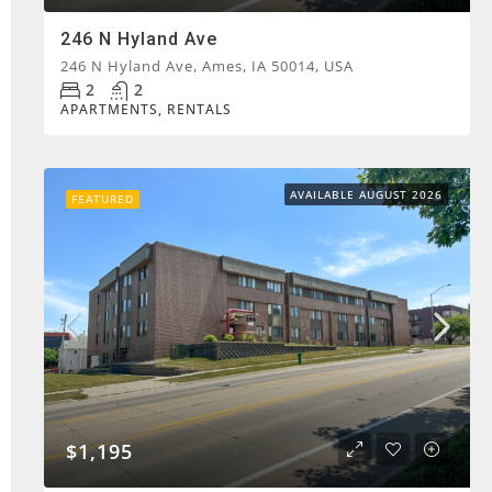
246 N Hyland Ave
246 N Hyland Ave, Ames, IA 50014, USA
2
2
APARTMENTS, RENTALS
AVAILABLE AUGUST 2026
FEATURED
$1,195