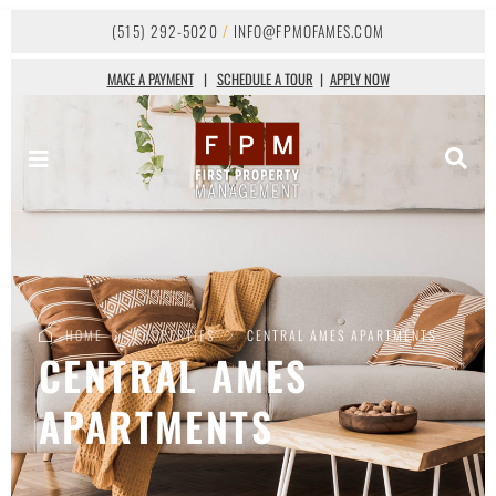
(515) 292-5020
/
INFO@FPMOFAMES.COM
MAKE A PAYMENT
|
SCHEDULE A TOUR
|
APPLY NOW
HOME
PROPERTIES
CENTRAL AMES APARTMENTS
CENTRAL AMES
APARTMENTS