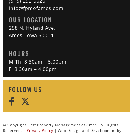
(515) 292-5020
info@fpmofames.com
OUR LOCATION
258 N. Hyland Ave.
Ames, Iowa 50014
HOURS
M-Th: 8:30am – 5:00pm
F: 8:30am – 4:00pm
FOLLOW US
© Copyright First Property Management of Ames . All Rights
Reserved. |
Privacy Policy
| Web Design and Development by