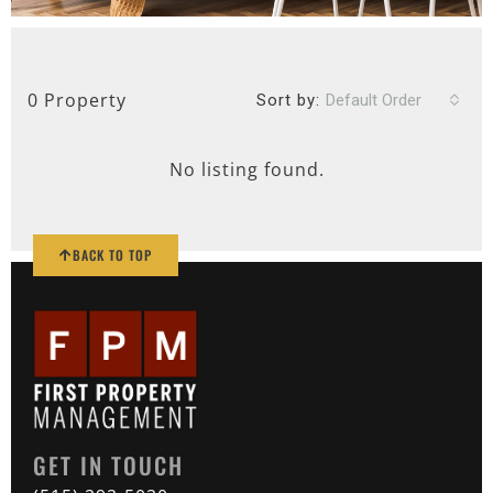
0 Property
Sort by:
Default Order
No listing found.
BACK TO TOP
GET IN TOUCH